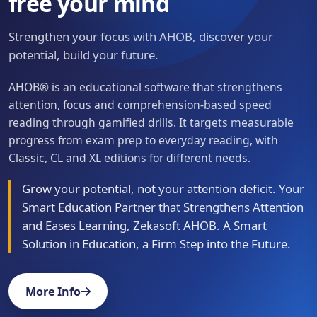
free your mind
Strengthen your focus with AHOB, discover your
potential, build your future.
AHOB® is an educational software that strengthens
attention, focus and comprehension-based speed
reading through gamified drills. It targets measurable
progress from exam prep to everyday reading, with
Classic, CL and XL editions for different needs.
Grow your potential, not your attention deficit. Your
Smart Education Partner that Strengthens Attention
and Eases Learning, Zekasoft AHOB. A Smart
Solution in Education, a Firm Step into the Future.
More Info