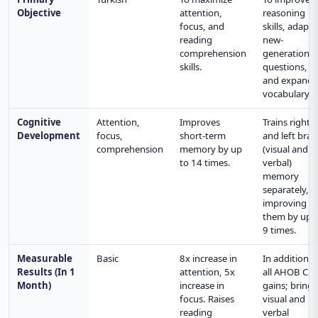
Objective
attention,
reasoning
focus, and
skills, adapt 
reading
new-
comprehension
generation
skills.
questions,
and expand
vocabulary.
Cognitive
Attention,
Improves
Trains right
Development
focus,
short-term
and left brai
comprehension
memory by up
(visual and
to 14 times.
verbal)
memory
separately,
improving
them by up 
9 times.
Measurable
Basic
8x increase in
In addition t
Results (In 1
attention, 5x
all AHOB CL
Month)
increase in
gains; brings
focus. Raises
visual and
reading
verbal