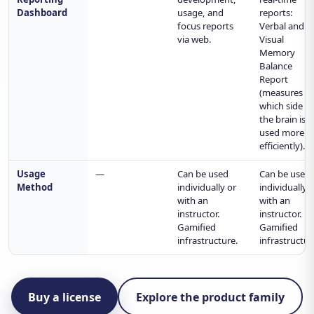
Dashboard
usage, and
reports:
focus reports
Verbal and
via web.
Visual
Memory
Balance
Report
(measures
which side o
the brain is
used more
efficiently).
Usage
—
Can be used
Can be used
Method
individually or
individually 
with an
with an
instructor.
instructor.
Gamified
Gamified
infrastructure.
infrastructur
Buy a license
Explore the product family