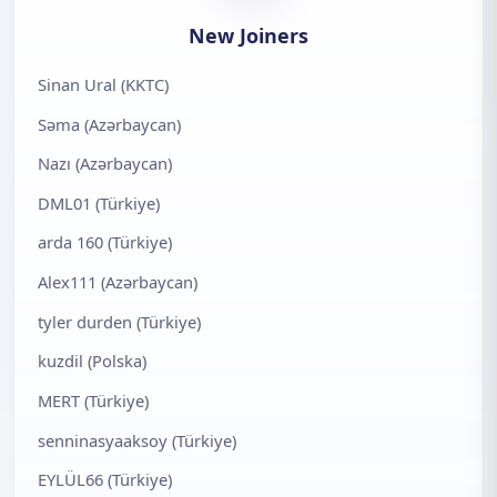
New Joiners
Sinan Ural (KKTC)
Səma (Azərbaycan)
Nazı (Azərbaycan)
DML01 (Türkiye)
arda 160 (Türkiye)
Alex111 (Azərbaycan)
tyler durden (Türkiye)
kuzdil (Polska)
MERT (Türkiye)
senninasyaaksoy (Türkiye)
EYLÜL66 (Türkiye)