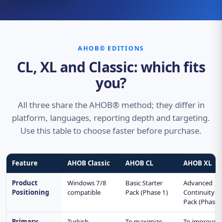
AHOB® EDITIONS
CL, XL and Classic: which fits
you?
All three share the AHOB® method; they differ in
platform, languages, reporting depth and targeting.
Use this table to choose faster before purchase.
Feature
AHOB Classic
AHOB CL
AHOB XL
Product
Windows 7/8
Basic Starter
Advanced
Positioning
compatible
Pack (Phase 1)
Continuity
Pack (Phase 
Primary
Turkish
To maximize
To improve