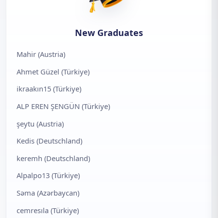
New Graduates
Mahir (Austria)
Ahmet Güzel (Türkiye)
ikraakın15 (Türkiye)
ALP EREN ŞENGÜN (Türkiye)
şeytu (Austria)
Kedis (Deutschland)
keremh (Deutschland)
Alpalpo13 (Türkiye)
Səma (Azərbaycan)
cemresıla (Türkiye)