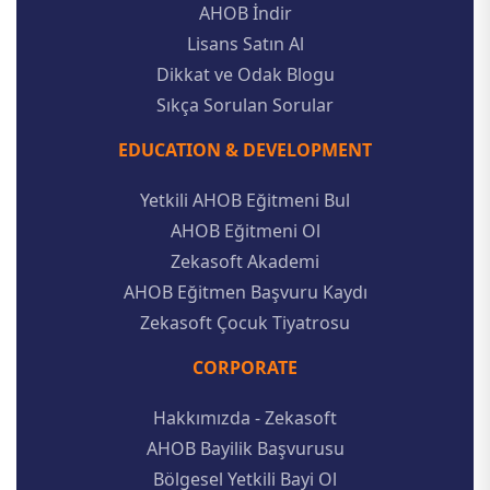
AHOB İndir
Lisans Satın Al
Dikkat ve Odak Blogu
Sıkça Sorulan Sorular
EDUCATION & DEVELOPMENT
Yetkili AHOB Eğitmeni Bul
AHOB Eğitmeni Ol
Zekasoft Akademi
AHOB Eğitmen Başvuru Kaydı
Zekasoft Çocuk Tiyatrosu
CORPORATE
Hakkımızda - Zekasoft
AHOB Bayilik Başvurusu
Bölgesel Yetkili Bayi Ol