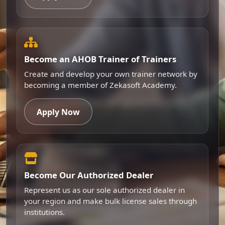
Become an AHOB Trainer of Trainers
Create and develop your own trainer network by
becoming a member of Zekasoft Academy.
Apply Now
Become Our Authorized Dealer
Represent us as our sole authorized dealer in
your region and make bulk license sales through
institutions.