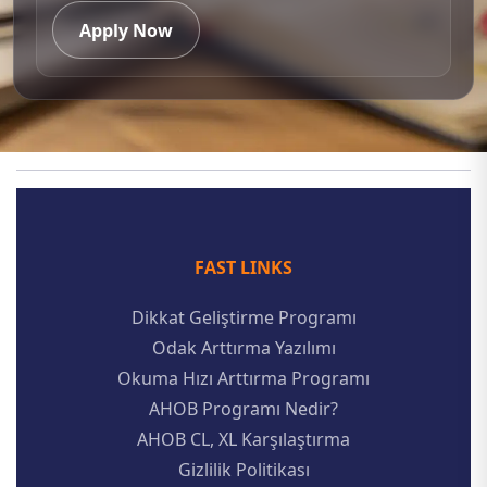
Apply Now
FAST LINKS
Dikkat Geliştirme Programı
Odak Arttırma Yazılımı
Okuma Hızı Arttırma Programı
AHOB Programı Nedir?
AHOB CL, XL Karşılaştırma
Gizlilik Politikası