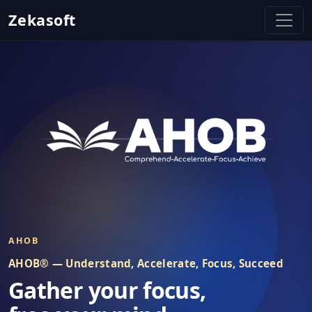
Zekasoft
Zekasoft - Stay Focused on Digital
AHOB
AHOB® — Understand, Accelerate, Focus, Succeed
Gather your focus,