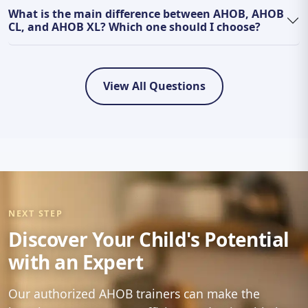
What is the main difference between AHOB, AHOB
CL, and AHOB XL? Which one should I choose?
View All Questions
NEXT STEP
Discover Your Child's Potential
with an Expert
Our authorized AHOB trainers can make the