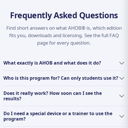
Frequently Asked Questions
Find short answers on what AHOB® is, which edition
fits you, downloads and licensing. See the full FAQ
page for every question.
What exactly is AHOB and what does it do?
Who is this program for? Can only students use it?
Does it really work? How soon can I see the
results?
Do I need a special device or a trainer to use the
program?