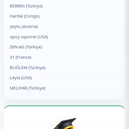
BERRİN (Türkiye)
Hardal (Congo)
şeytu (Austria)
spicy squirrel (USA)
ZehraG (Türkiye)
31 (France)
BUĞLEM (Türkiye)
Leyla (USA)
MELİH66 (Türkiye)