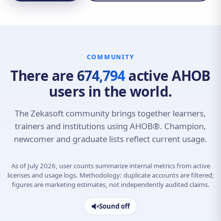
COMMUNITY
There are
674,794
active AHOB
users in the world.
The Zekasoft community brings together learners,
trainers and institutions using AHOB®. Champion,
newcomer and graduate lists reflect current usage.
As of July 2026, user counts summarize internal metrics from active
licenses and usage logs. Methodology: duplicate accounts are filtered;
figures are marketing estimates, not independently audited claims.
Sound off