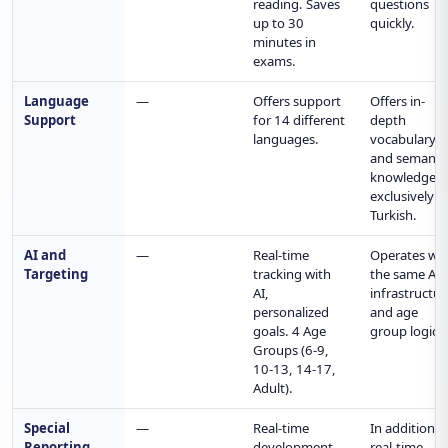
reading. Saves
questions
up to 30
quickly.
minutes in
exams.
Language
—
Offers support
Offers in-
Support
for 14 different
depth
languages.
vocabulary
and semanti
knowledge
exclusively i
Turkish.
AI and
—
Real-time
Operates wit
Targeting
tracking with
the same AI
AI,
infrastructur
personalized
and age
goals. 4 Age
group logic.
Groups (6-9,
10-13, 14-17,
Adult).
Special
—
Real-time
In addition t
Reporting
development,
real-time