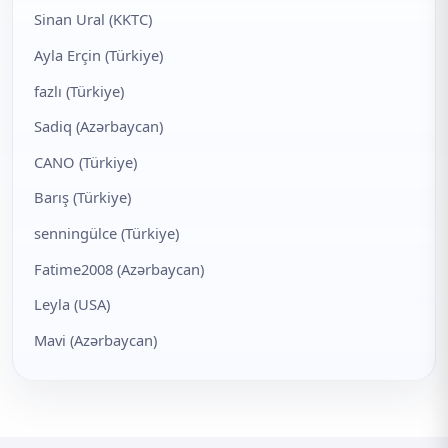
Sinan Ural (KKTC)
Ayla Erçin (Türkiye)
fazlı (Türkiye)
Sadiq (Azərbaycan)
CANO (Türkiye)
Barış (Türkiye)
senningülce (Türkiye)
Fatime2008 (Azərbaycan)
Leyla (USA)
Mavi (Azərbaycan)