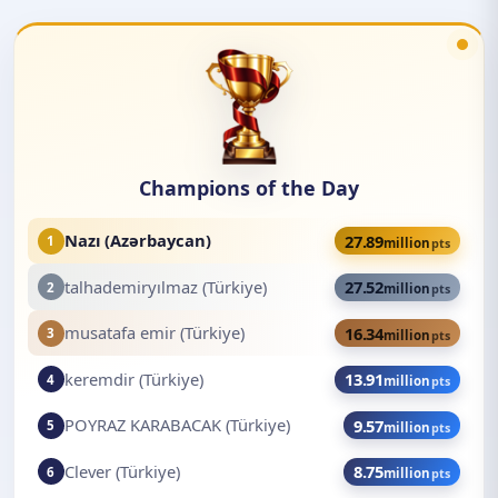
Champions of the Day
Nazı (Azərbaycan)
27.89
1
million
pts
talhademiryılmaz (Türkiye)
27.52
2
million
pts
musatafa emir (Türkiye)
16.34
3
million
pts
keremdir (Türkiye)
13.91
4
million
pts
POYRAZ KARABACAK (Türkiye)
9.57
5
million
pts
Clever (Türkiye)
8.75
6
million
pts