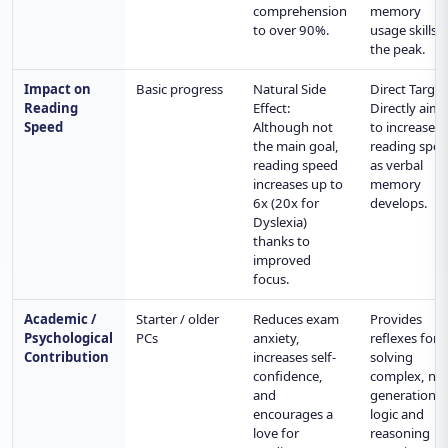
comprehension
memory
to over 90%.
usage skills t
the peak.
Impact on
Basic progress
Natural Side
Direct Target
Reading
Effect:
Directly aims
Speed
Although not
to increase
the main goal,
reading spe
reading speed
as verbal
increases up to
memory
6x (20x for
develops.
Dyslexia)
thanks to
improved
focus.
Academic /
Starter / older
Reduces exam
Provides
Psychological
PCs
anxiety,
reflexes for
Contribution
increases self-
solving
confidence,
complex, ne
and
generation
encourages a
logic and
love for
reasoning