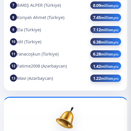
BARIŞ ALPER (Türkiye)
8.09
7
million
pts
Konyalı Ahmet (Türkiye)
7.45
8
million
pts
Ela (Türkiye)
7.12
9
million
pts
idil (Türkiye)
6.38
10
million
pts
ranacoşkun (Türkiye)
6.28
11
million
pts
Fatime2008 (Azərbaycan)
1.42
12
million
pts
Mavi (Azərbaycan)
1.22
13
million
pts