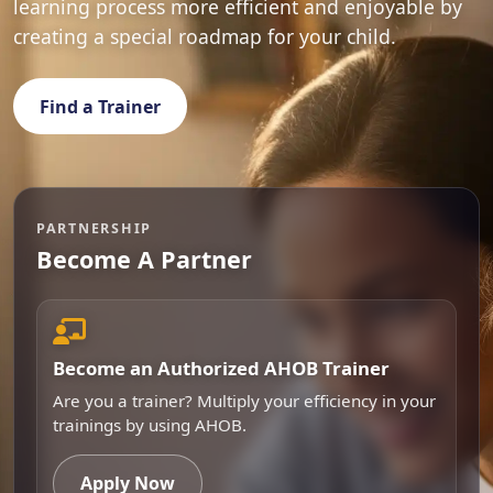
learning process more efficient and enjoyable by
creating a special roadmap for your child.
Find a Trainer
PARTNERSHIP
Become A Partner
Become an Authorized AHOB Trainer
Are you a trainer? Multiply your efficiency in your
trainings by using AHOB.
Apply Now